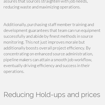
assures that sources straighten with job needs,
reducing waste and maximizing operations.
Additionally, purchasing staff member training and
development guarantees that team can run equipment
successfully and abide by finest methods in source
monitoring. This not just improves morale but
additionally boosts overall project efficiency. By
concentrating on enhanced source administration,
pipeline makers can attain a smooth job workflow,
eventually driving efficiency and success in their
operations.
Reducing Hold-ups and prices