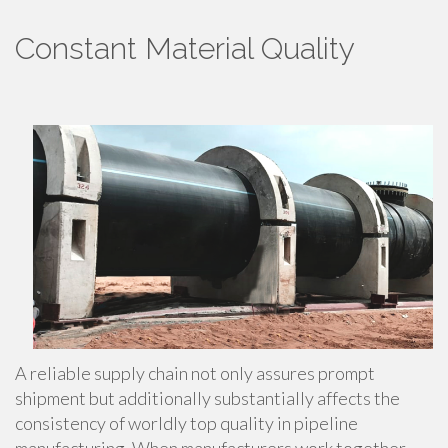
Constant Material Quality
A reliable supply chain not only assures prompt
shipment but additionally substantially affects the
consistency of worldly top quality in pipeline