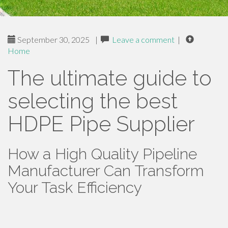
September 30, 2025
|
Leave a comment
|
Home
The ultimate guide to
selecting the best
HDPE Pipe Supplier
How a High Quality Pipeline
Manufacturer Can Transform
Your Task Efficiency