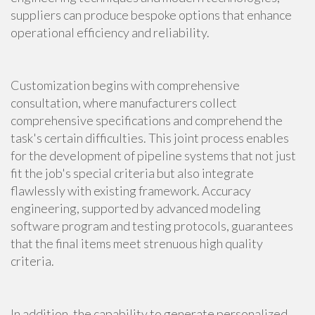
suppliers can produce bespoke options that enhance
operational efficiency and reliability.
Customization begins with comprehensive
consultation, where manufacturers collect
comprehensive specifications and comprehend the
task's certain difficulties. This joint process enables
for the development of pipeline systems that not just
fit the job's special criteria but also integrate
flawlessly with existing framework. Accuracy
engineering, supported by advanced modeling
software program and testing protocols, guarantees
that the final items meet strenuous high quality
criteria.
In addition, the capability to generate personalized