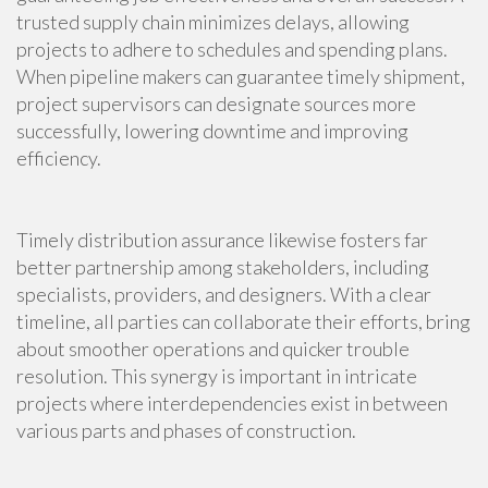
trusted supply chain minimizes delays, allowing
projects to adhere to schedules and spending plans.
When pipeline makers can guarantee timely shipment,
project supervisors can designate sources more
successfully, lowering downtime and improving
efficiency.
Timely distribution assurance likewise fosters far
better partnership among stakeholders, including
specialists, providers, and designers. With a clear
timeline, all parties can collaborate their efforts, bring
about smoother operations and quicker trouble
resolution. This synergy is important in intricate
projects where interdependencies exist in between
various parts and phases of construction.