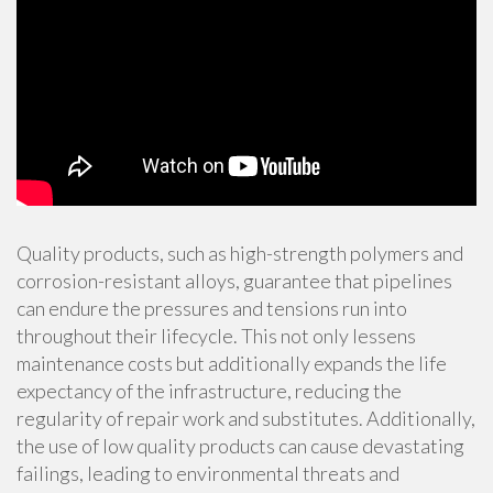
Quality products, such as high-strength polymers and
corrosion-resistant alloys, guarantee that pipelines
can endure the pressures and tensions run into
throughout their lifecycle. This not only lessens
maintenance costs but additionally expands the life
expectancy of the infrastructure, reducing the
regularity of repair work and substitutes. Additionally,
the use of low quality products can cause devastating
failings, leading to environmental threats and