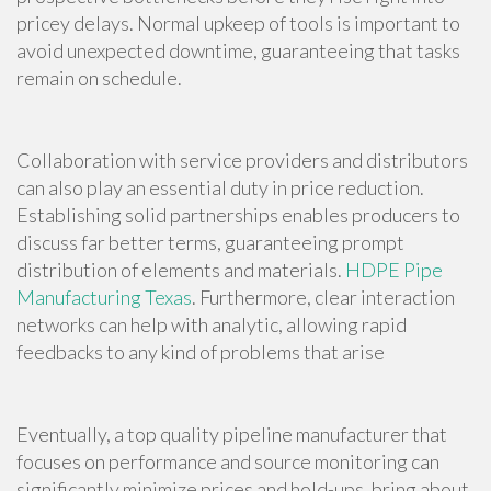
pricey delays. Normal upkeep of tools is important to
avoid unexpected downtime, guaranteeing that tasks
remain on schedule.
Collaboration with service providers and distributors
can also play an essential duty in price reduction.
Establishing solid partnerships enables producers to
discuss far better terms, guaranteeing prompt
distribution of elements and materials.
HDPE Pipe
Manufacturing Texas
. Furthermore, clear interaction
networks can help with analytic, allowing rapid
feedbacks to any kind of problems that arise
Eventually, a top quality pipeline manufacturer that
focuses on performance and source monitoring can
significantly minimize prices and hold-ups, bring about