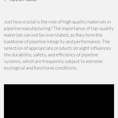
Just how crucial is the role of high quality materials in
pipeline manufacturing? The importance of top-quality
materials can not be overstated, as they form the
backbone of pipeline integrity and performance. The
selection of appropriate products straight influences
the durability, safety, and efficiency of pipeline
systems, which are frequently subject to extreme
ecological and functional conditions.