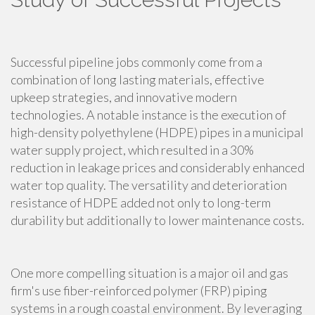
Successful pipeline jobs commonly come from a
combination of long lasting materials, effective
upkeep strategies, and innovative modern
technologies. A notable instance is the execution of
high-density polyethylene (HDPE) pipes in a municipal
water supply project, which resulted in a 30%
reduction in leakage prices and considerably enhanced
water top quality. The versatility and deterioration
resistance of HDPE added not only to long-term
durability but additionally to lower maintenance costs.
One more compelling situation is a major oil and gas
firm's use fiber-reinforced polymer (FRP) piping
systems in a rough coastal environment. By leveraging