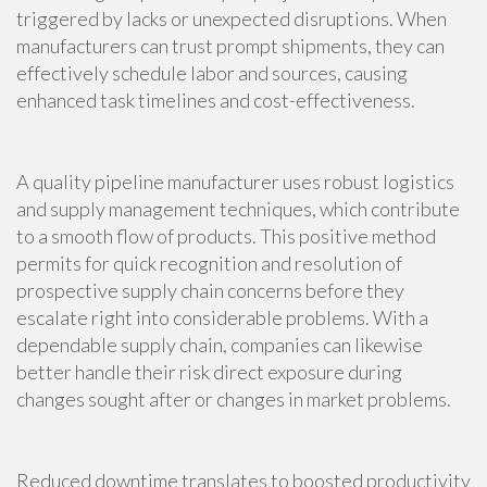
triggered by lacks or unexpected disruptions. When
manufacturers can trust prompt shipments, they can
effectively schedule labor and sources, causing
enhanced task timelines and cost-effectiveness.
A quality pipeline manufacturer uses robust logistics
and supply management techniques, which contribute
to a smooth flow of products. This positive method
permits for quick recognition and resolution of
prospective supply chain concerns before they
escalate right into considerable problems. With a
dependable supply chain, companies can likewise
better handle their risk direct exposure during
changes sought after or changes in market problems.
Reduced downtime translates to boosted productivity