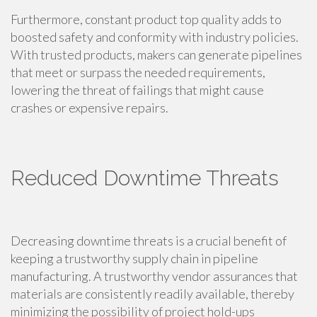
Furthermore, constant product top quality adds to
boosted safety and conformity with industry policies.
With trusted products, makers can generate pipelines
that meet or surpass the needed requirements,
lowering the threat of failings that might cause
crashes or expensive repairs.
Reduced Downtime Threats
Decreasing downtime threats is a crucial benefit of
keeping a trustworthy supply chain in pipeline
manufacturing. A trustworthy vendor assurances that
materials are consistently readily available, thereby
minimizing the possibility of project hold-ups