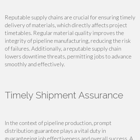
Reputable supply chains are crucial for ensuring timely
delivery of materials, which directly affects project
timetables. Regular material quality improves the
integrity of pipeline manufacturing, reducing the risk
of failures. Additionally, a reputable supply chain
lowers downtime threats, permitting jobs to advance
smoothly and effectively.
Timely Shipment Assurance
In the context of pipeline production, prompt
distribution guarantee plays a vital duty in
guaranteeing job effectiveness and overall success. A