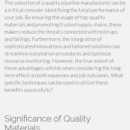
The selection of a quality pipeline manufacturer can be
a critical consider identifying the total performance of
your job. By ensuring the usage of top-quality
materials and promoting trusted supply chains, these
makers reduce the threats connected with hold-ups
and failings. Furthermore, the integration of
sophisticated innovations and tailored solutions can
streamline installation procedures and optimize
resource monitoring. However, the true extent of
these advantages unfolds when considering the long-
term effect on both expenses and job outcomes. What
specific techniques can be used to utilize these
benefits successfully?
Significance of Quality
Materials