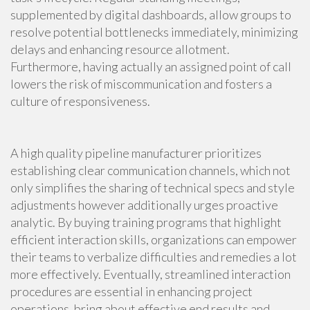
supplemented by digital dashboards, allow groups to
resolve potential bottlenecks immediately, minimizing
delays and enhancing resource allotment.
Furthermore, having actually an assigned point of call
lowers the risk of miscommunication and fosters a
culture of responsiveness.
A high quality pipeline manufacturer prioritizes
establishing clear communication channels, which not
only simplifies the sharing of technical specs and style
adjustments however additionally urges proactive
analytic. By buying training programs that highlight
efficient interaction skills, organizations can empower
their teams to verbalize difficulties and remedies a lot
more effectively. Eventually, streamlined interaction
procedures are essential in enhancing project
operations, bring about effective end results and