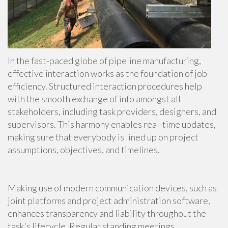
In the fast-paced globe of pipeline manufacturing,
effective interaction works as the foundation of job
efficiency. Structured interaction procedures help
with the smooth exchange of info amongst all
stakeholders, including task providers, designers, and
supervisors. This harmony enables real-time updates,
making sure that everybody is lined up on project
assumptions, objectives, and timelines.
Making use of modern communication devices, such as
joint platforms and project administration software,
enhances transparency and liability throughout the
task's lifecycle. Regular standing meetings,