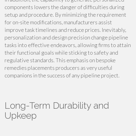
components lowers the danger of difficulties during
setup and procedure. By minimizing the requirement
for on-site modifications, manufacturers assist
improve task timelines and reduce prices. Inevitably,
personalization and design precision change pipeline
tasks into effective endeavors, allowing firms to attain
their functional goals while sticking to safety and
regulative standards. This emphasis on bespoke
remedies placements producers as very useful
companions in the success of any pipeline project.
Long-Term Durability and
Upkeep