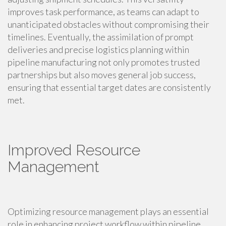
improves task performance, as teams can adapt to
unanticipated obstacles without compromising their
timelines. Eventually, the assimilation of prompt
deliveries and precise logistics planning within
pipeline manufacturing not only promotes trusted
partnerships but also moves general job success,
ensuring that essential target dates are consistently
met.
Improved Resource
Management
Optimizing resource management plays an essential
role in enhancing project workflow within pipeline