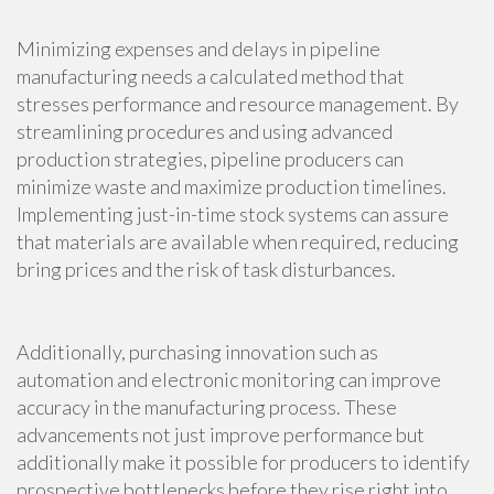
Minimizing expenses and delays in pipeline
manufacturing needs a calculated method that
stresses performance and resource management. By
streamlining procedures and using advanced
production strategies, pipeline producers can
minimize waste and maximize production timelines.
Implementing just-in-time stock systems can assure
that materials are available when required, reducing
bring prices and the risk of task disturbances.
Additionally, purchasing innovation such as
automation and electronic monitoring can improve
accuracy in the manufacturing process. These
advancements not just improve performance but
additionally make it possible for producers to identify
prospective bottlenecks before they rise right into