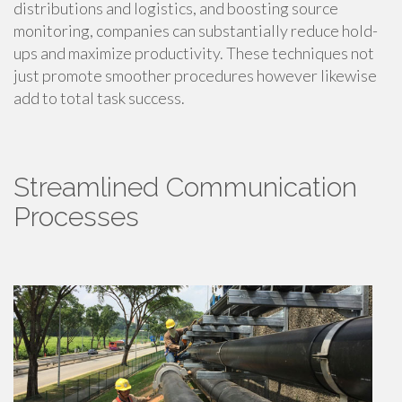
distributions and logistics, and boosting source
monitoring, companies can substantially reduce hold-
ups and maximize productivity. These techniques not
just promote smoother procedures however likewise
add to total task success.
Streamlined Communication
Processes