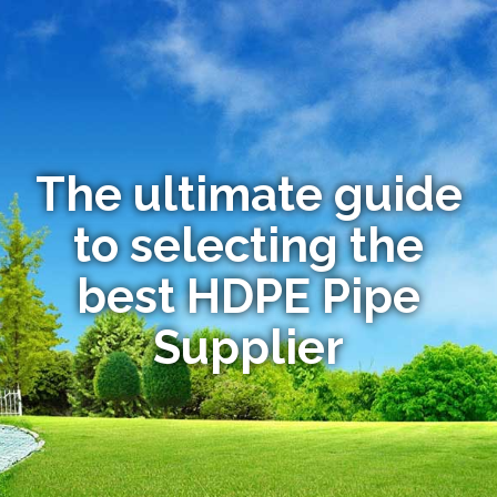
The ultimate guide
to selecting the
best HDPE Pipe
Supplier