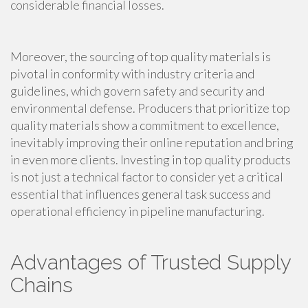
considerable financial losses.
Moreover, the sourcing of top quality materials is
pivotal in conformity with industry criteria and
guidelines, which govern safety and security and
environmental defense. Producers that prioritize top
quality materials show a commitment to excellence,
inevitably improving their online reputation and bring
in even more clients. Investing in top quality products
is not just a technical factor to consider yet a critical
essential that influences general task success and
operational efficiency in pipeline manufacturing.
Advantages of Trusted Supply
Chains