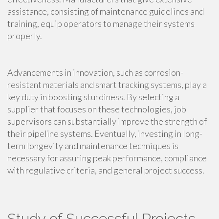
assistance, consisting of maintenance guidelines and
training, equip operators to manage their systems
properly.
Advancements in innovation, such as corrosion-
resistant materials and smart tracking systems, play a
key duty in boosting sturdiness. By selecting a
supplier that focuses on these technologies, job
supervisors can substantially improve the strength of
their pipeline systems. Eventually, investing in long-
term longevity and maintenance techniques is
necessary for assuring peak performance, compliance
with regulative criteria, and general project success.
Study of Successful Projects