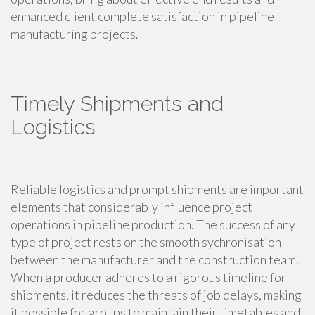
enhanced client complete satisfaction in pipeline
manufacturing projects.
Timely Shipments and
Logistics
Reliable logistics and prompt shipments are important
elements that considerably influence project
operations in pipeline production. The success of any
type of project rests on the smooth sychronisation
between the manufacturer and the construction team.
When a producer adheres to a rigorous timeline for
shipments, it reduces the threats of job delays, making
it possible for groups to maintain their timetables and