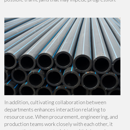
In addition, cultivating collaboration between
departments enhances interaction relating to
resource use. When procurement, engineering, and
production teams work closely with each other, it