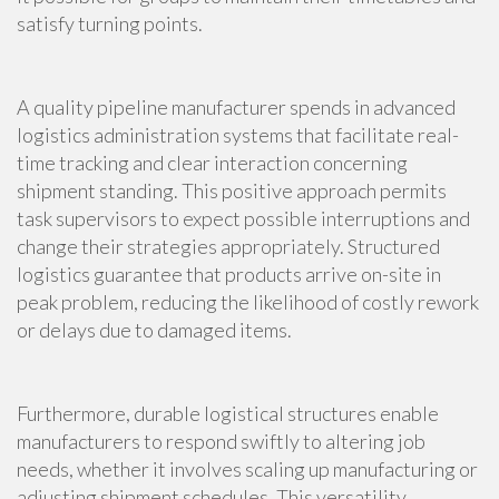
satisfy turning points.
A quality pipeline manufacturer spends in advanced
logistics administration systems that facilitate real-
time tracking and clear interaction concerning
shipment standing. This positive approach permits
task supervisors to expect possible interruptions and
change their strategies appropriately. Structured
logistics guarantee that products arrive on-site in
peak problem, reducing the likelihood of costly rework
or delays due to damaged items.
Furthermore, durable logistical structures enable
manufacturers to respond swiftly to altering job
needs, whether it involves scaling up manufacturing or
adjusting shipment schedules. This versatility