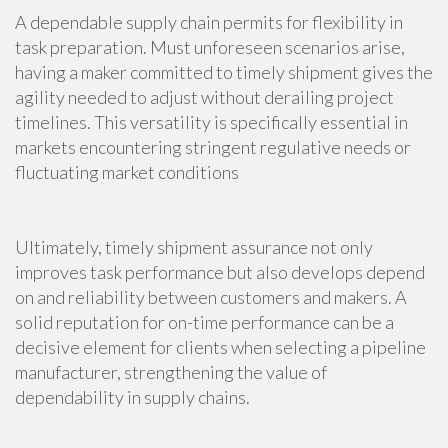
A dependable supply chain permits for flexibility in
task preparation. Must unforeseen scenarios arise,
having a maker committed to timely shipment gives the
agility needed to adjust without derailing project
timelines. This versatility is specifically essential in
markets encountering stringent regulative needs or
fluctuating market conditions
Ultimately, timely shipment assurance not only
improves task performance but also develops depend
on and reliability between customers and makers. A
solid reputation for on-time performance can be a
decisive element for clients when selecting a pipeline
manufacturer, strengthening the value of
dependability in supply chains.