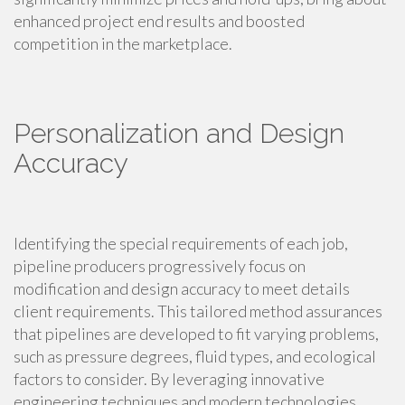
enhanced project end results and boosted
competition in the marketplace.
Personalization and Design
Accuracy
Identifying the special requirements of each job,
pipeline producers progressively focus on
modification and design accuracy to meet details
client requirements. This tailored method assurances
that pipelines are developed to fit varying problems,
such as pressure degrees, fluid types, and ecological
factors to consider. By leveraging innovative
engineering techniques and modern technologies,