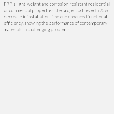
FRP's light-weight and corrosion-resistant residential
or commercial properties, the project achieved a 25%
decrease in installation time and enhanced functional
efficiency, showing the performance of contemporary
materials in challenging problems.