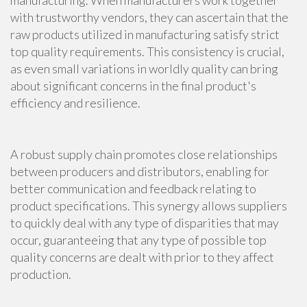
manufacturing. When manufacturers work together
with trustworthy vendors, they can ascertain that the
raw products utilized in manufacturing satisfy strict
top quality requirements. This consistency is crucial,
as even small variations in worldly quality can bring
about significant concerns in the final product's
efficiency and resilience.
A robust supply chain promotes close relationships
between producers and distributors, enabling for
better communication and feedback relating to
product specifications. This synergy allows suppliers
to quickly deal with any type of disparities that may
occur, guaranteeing that any type of possible top
quality concerns are dealt with prior to they affect
production.