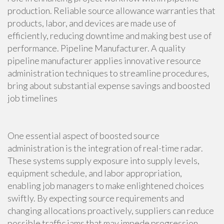
production. Reliable source allowance warranties that
products, labor, and devices are made use of
efficiently, reducing downtime and making best use of
performance. Pipeline Manufacturer. A quality
pipeline manufacturer applies innovative resource
administration techniques to streamline procedures,
bring about substantial expense savings and boosted
job timelines
One essential aspect of boosted source
administration is the integration of real-time radar.
These systems supply exposure into supply levels,
equipment schedule, and labor appropriation,
enabling job managers to make enlightened choices
swiftly. By expecting source requirements and
changing allocations proactively, suppliers can reduce
possible traffic jams that may impede progression.