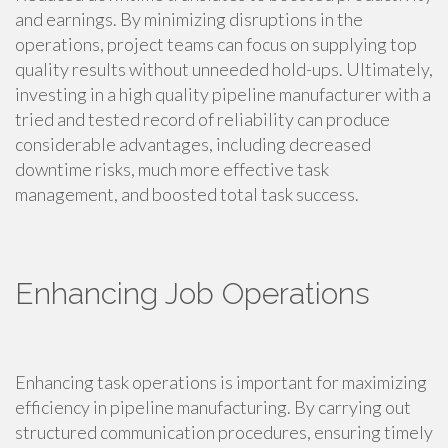
and earnings. By minimizing disruptions in the
operations, project teams can focus on supplying top
quality results without unneeded hold-ups. Ultimately,
investing in a high quality pipeline manufacturer with a
tried and tested record of reliability can produce
considerable advantages, including decreased
downtime risks, much more effective task
management, and boosted total task success.
Enhancing Job Operations
Enhancing task operations is important for maximizing
efficiency in pipeline manufacturing. By carrying out
structured communication procedures, ensuring timely