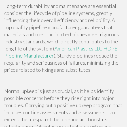
Long-term durability and maintenance are essential
consider the lifecycle of pipeline systems, greatly
influencing their overall efficiency and reliability. A
top quality pipeline manufacturer guarantees that
materials and construction techniques meet rigorous
industry standards, which directly contributes to the
long life of the system (
American Plastics LLC HDPE
Pipeline Manufacturer
). Sturdy pipelines reduce the
regularity and seriousness of failures, minimizing the
prices related to fixings and substitutes
Normal upkeep is just as crucial, as it helps identify
possible concerns before they rise right into major
troubles. Carrying out a positive upkeep program, that
includes routine assessments and assessments, can
extend the lifespan of the pipeline and boost its
effectiveness. Manufacturers that give extensive