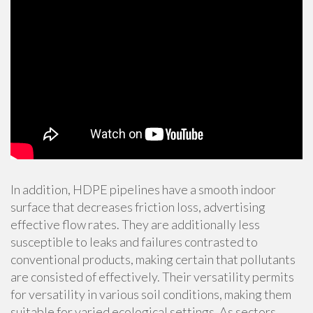
In addition, HDPE pipelines have a smooth indoor
surface that decreases friction loss, advertising
effective flow rates. They are additionally less
susceptible to leaks and failures contrasted to
conventional products, making certain that pollutants
are consisted of effectively. Their versatility permits
for versatility in various soil conditions, making them
suitable for varied ecological settings. As sectors