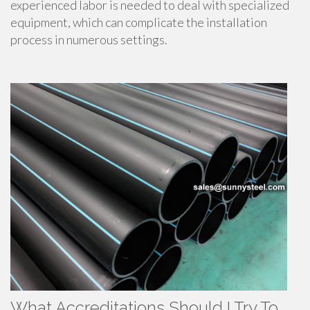
experienced labor is needed to deal with specialized
equipment, which can complicate the installation
process in numerous settings.
What Accreditations Should I Try To