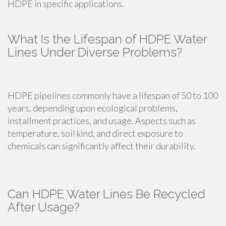
HDPE in specific applications.
What Is the Lifespan of HDPE Water
Lines Under Diverse Problems?
HDPE pipelines commonly have a lifespan of 50 to 100
years, depending upon ecological problems,
installment practices, and usage. Aspects such as
temperature, soil kind, and direct exposure to
chemicals can significantly affect their durability.
Can HDPE Water Lines Be Recycled
After Usage?