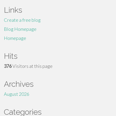
Links
Create a free blog
Blog Homepage
Homepage
Hits
376
Visitors at this page
Archives
August 2026
Categories