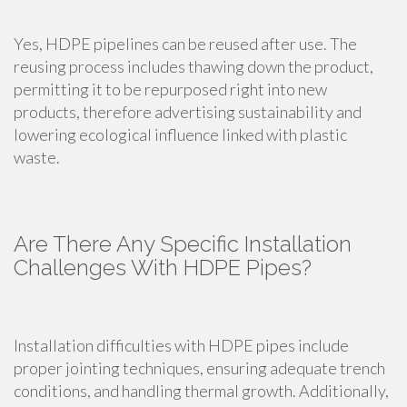
Yes, HDPE pipelines can be reused after use. The
reusing process includes thawing down the product,
permitting it to be repurposed right into new
products, therefore advertising sustainability and
lowering ecological influence linked with plastic
waste.
Are There Any Specific Installation
Challenges With HDPE Pipes?
Installation difficulties with HDPE pipes include
proper jointing techniques, ensuring adequate trench
conditions, and handling thermal growth. Additionally,