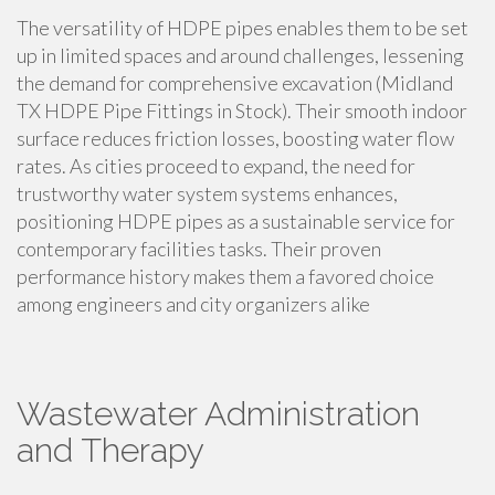
The versatility of HDPE pipes enables them to be set
up in limited spaces and around challenges, lessening
the demand for comprehensive excavation (Midland
TX HDPE Pipe Fittings in Stock). Their smooth indoor
surface reduces friction losses, boosting water flow
rates. As cities proceed to expand, the need for
trustworthy water system systems enhances,
positioning HDPE pipes as a sustainable service for
contemporary facilities tasks. Their proven
performance history makes them a favored choice
among engineers and city organizers alike
Wastewater Administration
and Therapy