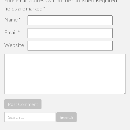
Your email address will not be published.
Required
fields are marked
*
Name
*
Email
*
Website
Search
for: