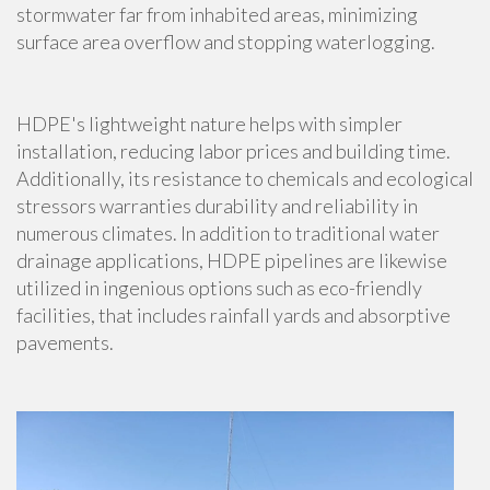
stormwater far from inhabited areas, minimizing
surface area overflow and stopping waterlogging.
HDPE's lightweight nature helps with simpler
installation, reducing labor prices and building time.
Additionally, its resistance to chemicals and ecological
stressors warranties durability and reliability in
numerous climates. In addition to traditional water
drainage applications, HDPE pipelines are likewise
utilized in ingenious options such as eco-friendly
facilities, that includes rainfall yards and absorptive
pavements.