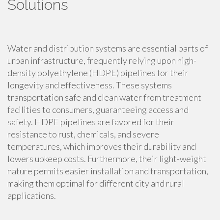
Solutions
Water and distribution systems are essential parts of
urban infrastructure, frequently relying upon high-
density polyethylene (HDPE) pipelines for their
longevity and effectiveness. These systems
transportation safe and clean water from treatment
facilities to consumers, guaranteeing access and
safety. HDPE pipelines are favored for their
resistance to rust, chemicals, and severe
temperatures, which improves their durability and
lowers upkeep costs. Furthermore, their light-weight
nature permits easier installation and transportation,
making them optimal for different city and rural
applications.