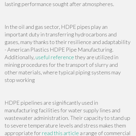
lasting performance sought after atmospheres.
In the oil and gas sector, HDPE pipes play an
important duty in transferring hydrocarbons and
gases, many thanks to their resilience and adaptability
- American Plastics HDPE Pipe Manufacturing.
Additionally,
useful reference
they are utilized in
mining procedures for the transport of slurry and
other materials, where typical piping systems may
stop working
HDPE pipelines are significantly used in
manufacturing facilities for water supply lines and
wastewater administration. Their capacity to stand up
to severe temperature levels and stress makes them
appropriate for
read this article
a range of commercial