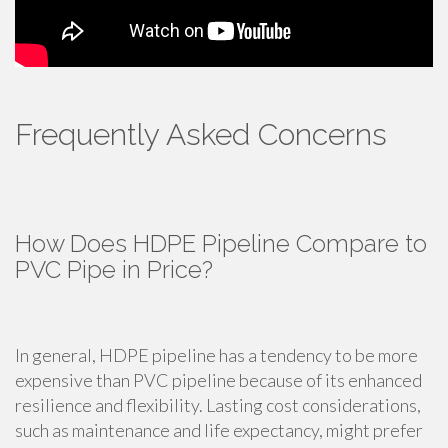
Frequently Asked Concerns
How Does HDPE Pipeline Compare to
PVC Pipe in Price?
In general, HDPE pipeline has a tendency to be more
expensive than PVC pipeline because of its enhanced
resilience and flexibility. Lasting cost considerations,
such as maintenance and life expectancy, might prefer