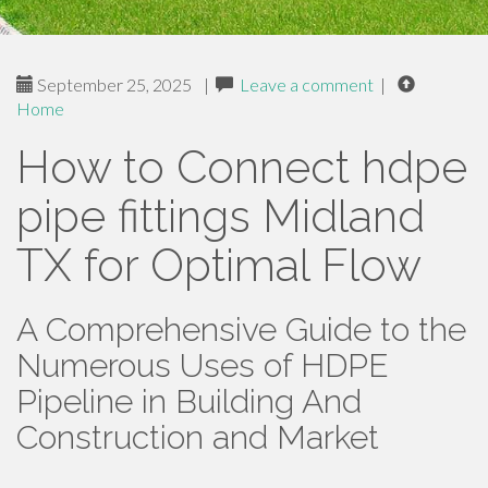
September 25, 2025
|
Leave a comment
|
Home
How to Connect hdpe
pipe fittings Midland
TX for Optimal Flow
A Comprehensive Guide to the
Numerous Uses of HDPE
Pipeline in Building And
Construction and Market