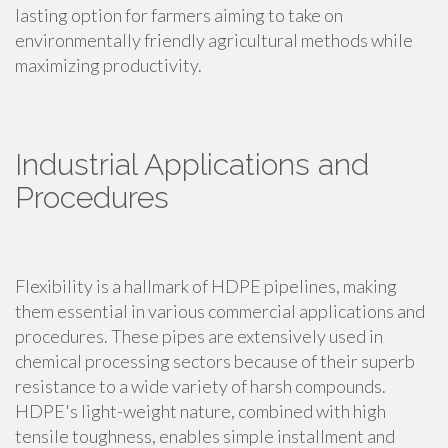
lasting option for farmers aiming to take on
environmentally friendly agricultural methods while
maximizing productivity.
Industrial Applications and
Procedures
Flexibility is a hallmark of HDPE pipelines, making
them essential in various commercial applications and
procedures. These pipes are extensively used in
chemical processing sectors because of their superb
resistance to a wide variety of harsh compounds.
HDPE's light-weight nature, combined with high
tensile toughness, enables simple installment and