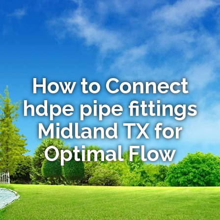
How to Connect
hdpe pipe fittings
Midland TX for
Optimal Flow