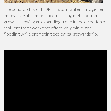
The adaptability of HDPE in stormwater management
emphasizes its importance in lasting metropolitan
growth, showing an expanding trend in the direction of
resilient framework that effectively minimizes
flooding while promoting ecological stewardship.