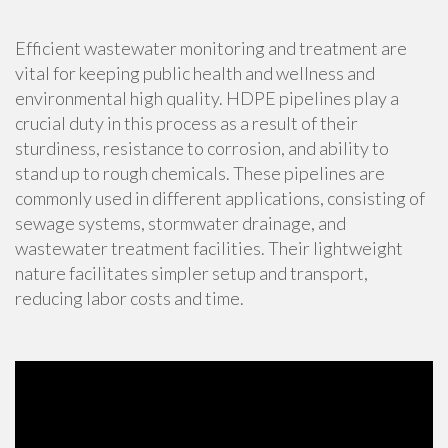
Efficient wastewater monitoring and treatment are
vital for keeping public health and wellness and
environmental high quality. HDPE pipelines play a
crucial duty in this process as a result of their
sturdiness, resistance to corrosion, and ability to
stand up to rough chemicals. These pipelines are
commonly used in different applications, consisting of
sewage systems, stormwater drainage, and
wastewater treatment facilities. Their lightweight
nature facilitates simpler setup and transport,
reducing labor costs and time.