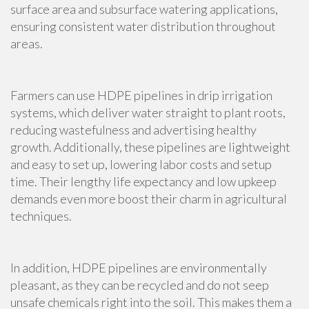
surface area and subsurface watering applications,
ensuring consistent water distribution throughout
areas.
Farmers can use HDPE pipelines in drip irrigation
systems, which deliver water straight to plant roots,
reducing wastefulness and advertising healthy
growth. Additionally, these pipelines are lightweight
and easy to set up, lowering labor costs and setup
time. Their lengthy life expectancy and low upkeep
demands even more boost their charm in agricultural
techniques.
In addition, HDPE pipelines are environmentally
pleasant, as they can be recycled and do not seep
unsafe chemicals right into the soil. This makes them a