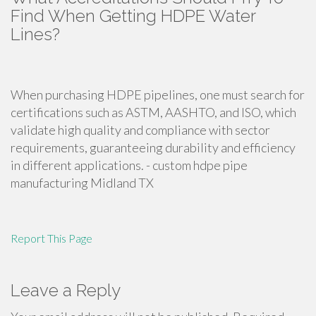
Find When Getting HDPE Water
Lines?
When purchasing HDPE pipelines, one must search for
certifications such as ASTM, AASHTO, and ISO, which
validate high quality and compliance with sector
requirements, guaranteeing durability and efficiency
in different applications. - custom hdpe pipe
manufacturing Midland TX
Report This Page
Leave a Reply