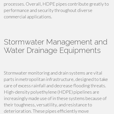
processes. Overall, HDPE pipes contribute greatly to
performance and security throughout diverse
commercial applications.
Stormwater Management and
Water Drainage Equipments
Stormwater monitoring and drain systems are vital
parts in metropolitan infrastructure, designed to take
care of excess rainfall and decrease flooding threats.
High-density polyethylene (HDPE) pipelines are
increasingly made use of in these systems because of
their toughness, versatility, and resistance to
deterioration. These pipes efficiently move