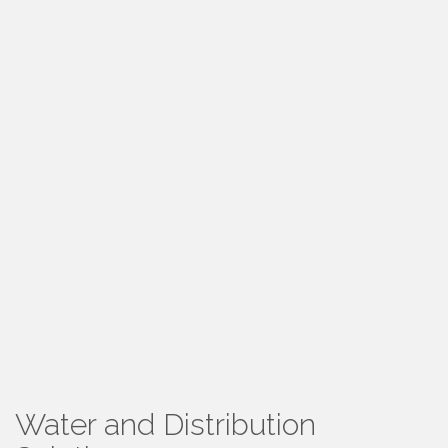
Water and Distribution