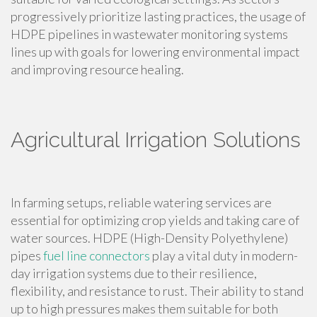
progressively prioritize lasting practices, the usage of
HDPE pipelines in wastewater monitoring systems
lines up with goals for lowering environmental impact
and improving resource healing.
Agricultural Irrigation Solutions
In farming setups, reliable watering services are
essential for optimizing crop yields and taking care of
water sources. HDPE (High-Density Polyethylene)
pipes
fuel line connectors
play a vital duty in modern-
day irrigation systems due to their resilience,
flexibility, and resistance to rust. Their ability to stand
up to high pressures makes them suitable for both