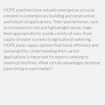
HDPE pipelines have actually emerged as a crucial
element in contemporary building and construction
and industrial applications. Their special homes, such
as resistance to rust and lightweight layout, make
them appropriate for a wide variety of uses. From
supply of water systems to agricultural watering,
HDPE pipes supply options that boost efficiency and
sustainability. Understanding their varied
applications is important for experts seeking to
maximize facilities. What certain advantages do these
pipes bring to each market?